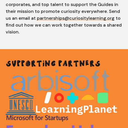
corporates, and top talent to support the Guides in
their mission to promote curiosity everywhere. Send
us an email at
partnerships@curiositylearning.org
to
find out how we can work together towards a shared
vision.
SUPPORTING PARTNERS