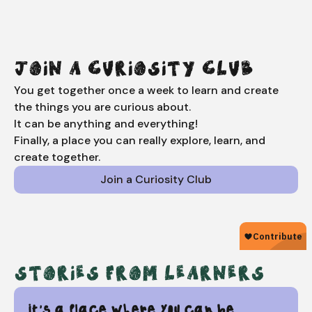
JOIN A CURIOSITY CLUB
You get together once a week to learn and create
the things you are curious about.
It can be anything and everything!
Finally, a place you can really explore, learn, and
create together.
Join a Curiosity Club
STORIES FROM LEARNERS
It's a place where you can be