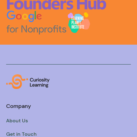
Company
About Us
Get in Touch