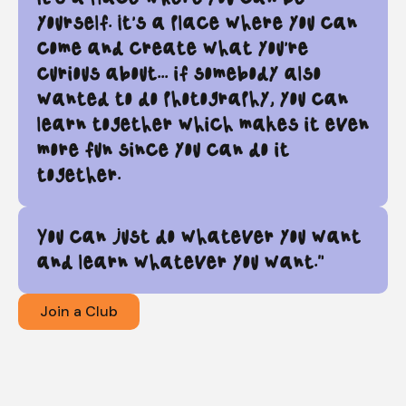
yourself. It's a place where you can
come and create what you're
curious about... if somebody also
wanted to do photography, you can
learn together which makes it even
more fun since you can do it
together.
You can just do whatever you want
and learn whatever you want."
Join a Club