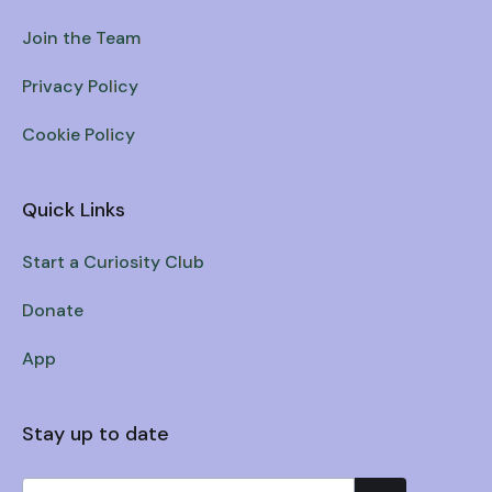
Join the Team
Privacy Policy
Cookie Policy
Quick Links
Start a Curiosity Club
Donate
App
Stay up to date