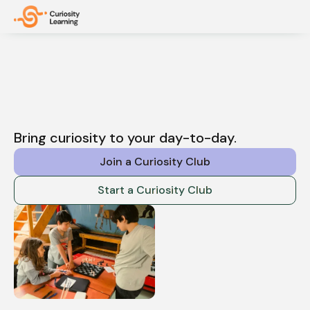
Bring curiosity to your day-to-day.
Join a Curiosity Club
Start a Curiosity Club