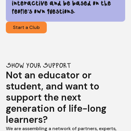
interactive and be based on the
people's own questions.
Start a Club
SHOW YOUR SUPPORT
Not an educator or
student, and want to
support the next
generation of life-long
learners?
We are assembling a network of partners, experts,