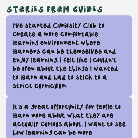
STORIES FROM GUIDES
I’ve started Curiosity Club to
create a more comfortable
learning environment where
learners can be themselves and
enjoy learning. I felt like I couldn’t
be open about the things I wanted
to learn and had to stick to a
strict curriculum.
It's a great opportunity for people to
learn more about what they are
actually curious about. I want to see
how learning can be more