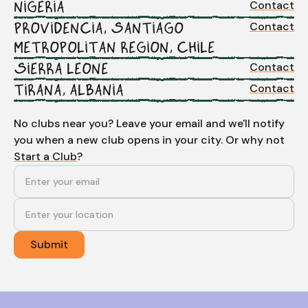
Contact
NIGERIA
Contact
PROVIDENCIA, SANTIAGO
METROPOLITAN REGION, CHILE
Contact
SIERRA LEONE
Contact
TIRANA, ALBANIA
No clubs near you? Leave your email and we'll notify
you when a new club opens in your city. Or why not
Start a Club
?