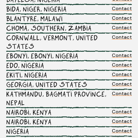
Contact
BIDA, NIGER, NIGERIA
Contact
BLANTYRE, MALAWI
Contact
CHOMA, SOUTHERN, ZAMBIA
Contact
CORNWALL, VERMONT, UNITED
STATES
Contact
EBONYI, EBONYI, NIGERIA
Contact
EDO, NIGERIA
Contact
EKITI, NIGERIA
Contact
GEORGIA, UNITED STATES
Contact
KATHMANDU, BAGMATI PROVINCE,
NEPAL
Contact
NAIROBI, KENYA
Contact
NAIROBI, KENYA
Contact
NIGERIA