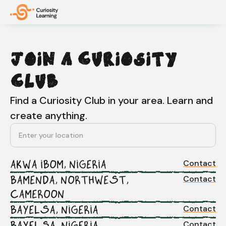
JOIN A CURIOSITY
CLUB
Find a Curiosity Club in your area. Learn and
create anything.
Contact
AKWA IBOM, NIGERIA
Contact
BAMENDA, NORTHWEST,
CAMEROON
Contact
BAYELSA, NIGERIA
Contact
BAYELSA, NIGERIA