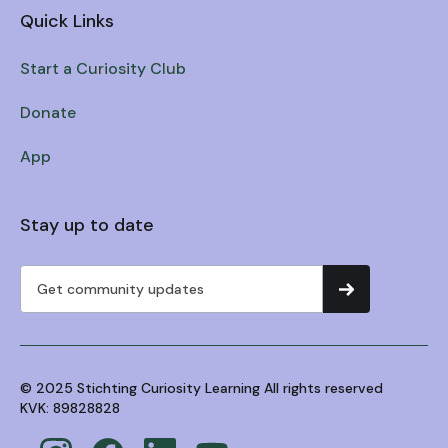
Quick Links
Start a Curiosity Club
Donate
App
Stay up to date
© 2025 Stichting Curiosity Learning All rights reserved
KVK: 89828828