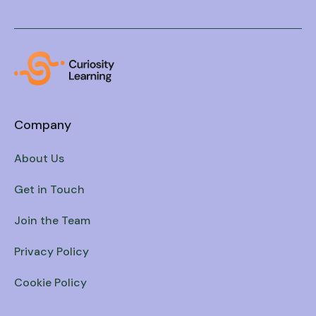
Company
About Us
Get in Touch
Join the Team
Privacy Policy
Cookie Policy